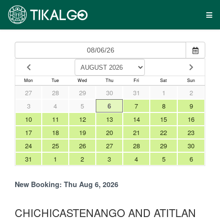
Mon
Tue
Wed
Thu
Fri
Sat
Sun
27
28
29
30
31
1
2
3
4
5
6
7
8
9
10
11
12
13
14
15
16
17
18
19
20
21
22
23
24
25
26
27
28
29
30
31
1
2
3
4
5
6
New Booking:
Thu Aug 6, 2026
CHICHICASTENANGO AND ATITLAN