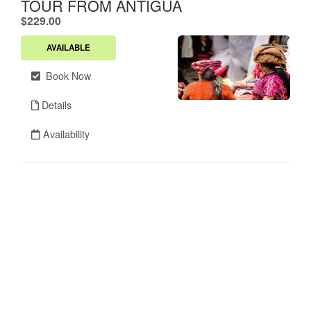
TOUR FROM ANTIGUA
.
$229.00
AVAILABLE
Book Now
Details
Availability