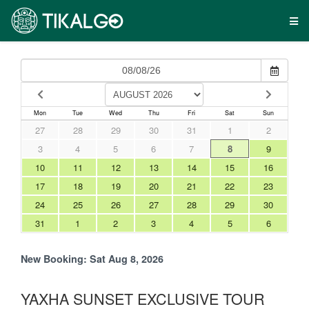
Mon
Tue
Wed
Thu
Fri
Sat
Sun
27
28
29
30
31
1
2
3
4
5
6
7
8
9
10
11
12
13
14
15
16
17
18
19
20
21
22
23
24
25
26
27
28
29
30
31
1
2
3
4
5
6
New Booking:
Sat Aug 8, 2026
YAXHA SUNSET EXCLUSIVE TOUR