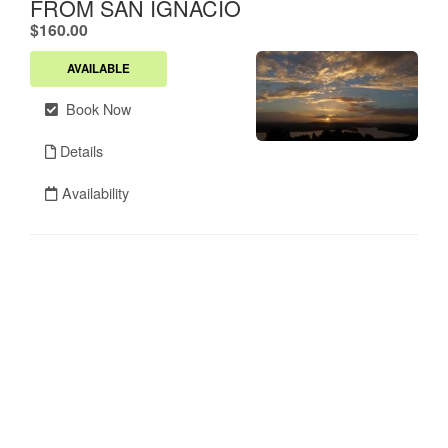
FROM SAN IGNACIO
.
$160.00
AVAILABLE
Book Now
Details
Availability