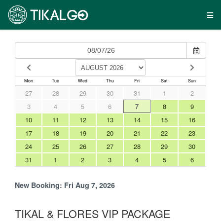
Mon
Tue
Wed
Thu
Fri
Sat
Sun
27
28
29
30
31
1
2
3
4
5
6
7
8
9
10
11
12
13
14
15
16
17
18
19
20
21
22
23
24
25
26
27
28
29
30
31
1
2
3
4
5
6
New Booking:
Fri Aug 7, 2026
TIKAL & FLORES VIP PACKAGE