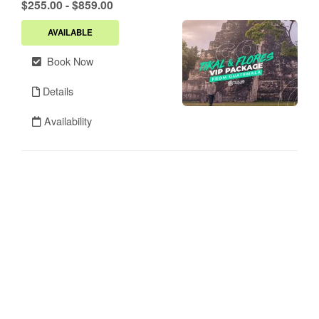
.
$255.00
-
$859.00
AVAILABLE
Book Now
Details
Availability